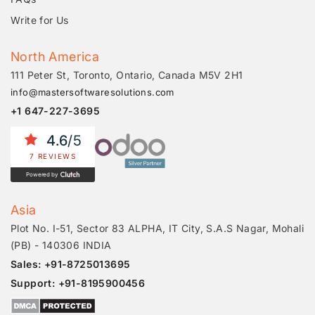
Write for Us
North America
111 Peter St, Toronto, Ontario, Canada M5V 2H1
info@mastersoftwaresolutions.com
+1 647-227-3695
4.6
/5
7 REVIEWS
Powered by
Asia
Plot No. I-51, Sector 83 ALPHA, IT City, S.A.S Nagar, Mohali
(PB) - 140306 INDIA
Sales: +91-8725013695
Support: +91-8195900456