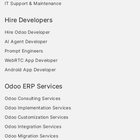
IT Support & Maintenance
Hire Developers
Hire Odoo Developer
AI Agent Developer
Prompt Engineers
WebRTC App Developer
Android App Developer
Odoo ERP Services
Odoo Consulting Services
Odoo Implementation Services
Odoo Customization Services
Odoo Integration Services
Odoo Migration Services