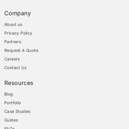
Company
About us
Privacy Policy
Partners
Request A Quote
Careers
Contact Us
Resources
Blog
Portfolio
Case Studies
Guides
FAQs