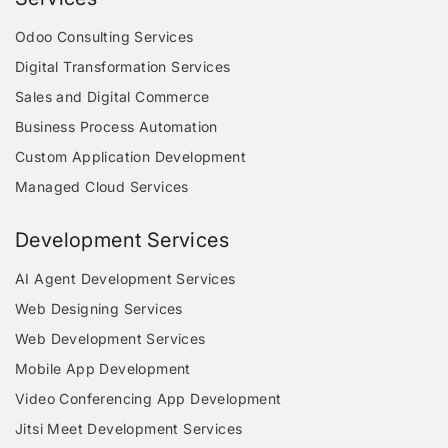
Odoo Consulting Services
Digital Transformation Services
Sales and Digital Commerce
Business Process Automation
Custom Application Development
Managed Cloud Services
Development Services
AI Agent Development Services
Web Designing Services
Web Development Services
Mobile App Development
Video Conferencing App Development
Jitsi Meet Development Services