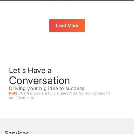
Load More
Let's Have a
Conversation
Driving your big idea to success!
Note:
We'll provide a fully signed NDA for your project's
conﬁdentiality
Services