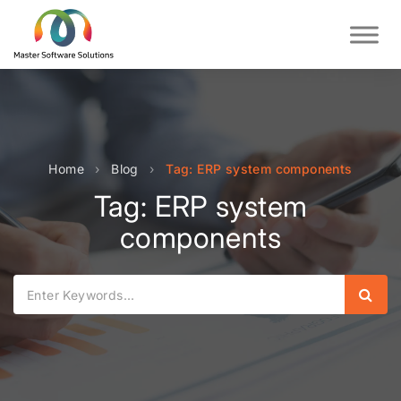
Home
›
Blog
›
Tag: ERP system components
Tag: ERP system
components
Sear