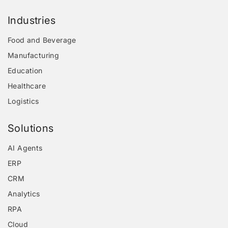
Industries
Food and Beverage
Manufacturing
Education
Healthcare
Logistics
Solutions
AI Agents
ERP
CRM
Analytics
RPA
Cloud