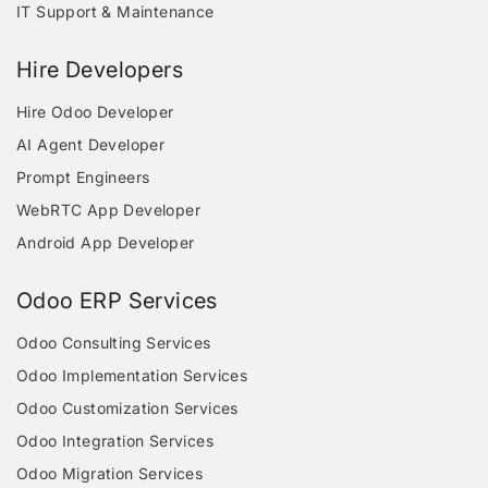
IT Support & Maintenance
Hire Developers
Hire Odoo Developer
AI Agent Developer
Prompt Engineers
WebRTC App Developer
Android App Developer
Odoo ERP Services
Odoo Consulting Services
Odoo Implementation Services
Odoo Customization Services
Odoo Integration Services
Odoo Migration Services