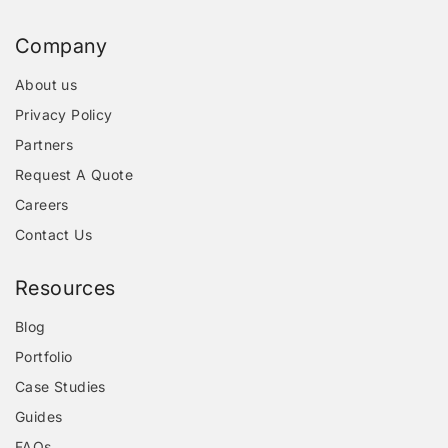
Company
About us
Privacy Policy
Partners
Request A Quote
Careers
Contact Us
Resources
Blog
Portfolio
Case Studies
Guides
FAQs