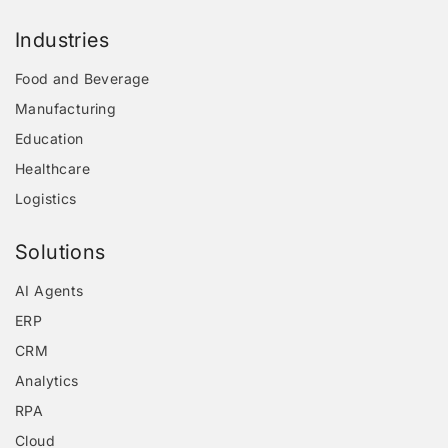
Industries
Food and Beverage
Manufacturing
Education
Healthcare
Logistics
Solutions
AI Agents
ERP
CRM
Analytics
RPA
Cloud