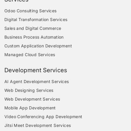
Odoo Consulting Services
Digital Transformation Services
Sales and Digital Commerce
Business Process Automation
Custom Application Development
Managed Cloud Services
Development Services
AI Agent Development Services
Web Designing Services
Web Development Services
Mobile App Development
Video Conferencing App Development
Jitsi Meet Development Services