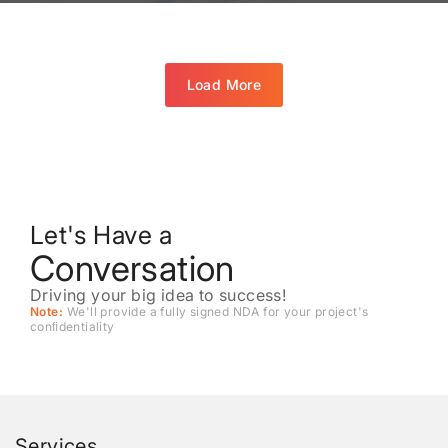
Load More
Let's Have a
Conversation
Driving your big idea to success!
Note:
We'll provide a fully signed NDA for your project's
conﬁdentiality
Services