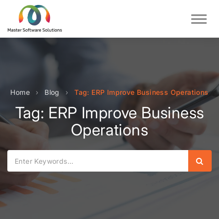
Home
›
Blog
›
Tag: ERP Improve Business Operations
Tag: ERP Improve Business
Operations
Sear