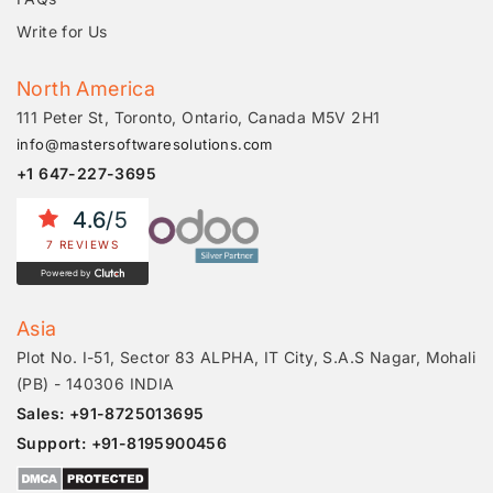
Write for Us
North America
111 Peter St, Toronto, Ontario, Canada M5V 2H1
info@mastersoftwaresolutions.com
+1 647-227-3695
4.6
/5
7 REVIEWS
Powered by
Asia
Plot No. I-51, Sector 83 ALPHA, IT City, S.A.S Nagar, Mohali
(PB) - 140306 INDIA
Sales: +91-8725013695
Support: +91-8195900456