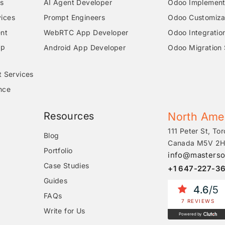
s
AI Agent Developer
Odoo Implementa
ices
Prompt Engineers
Odoo Customizat
nt
WebRTC App Developer
Odoo Integratio
pp
Android App Developer
Odoo Migration 
t Services
nce
Resources
North Ame
111 Peter St, Tor
Blog
Canada M5V 2H
Portfolio
info@masterso
Case Studies
+1 647-227-3
Guides
4.6
/5
FAQs
7 REVIEWS
Write for Us
Powered by