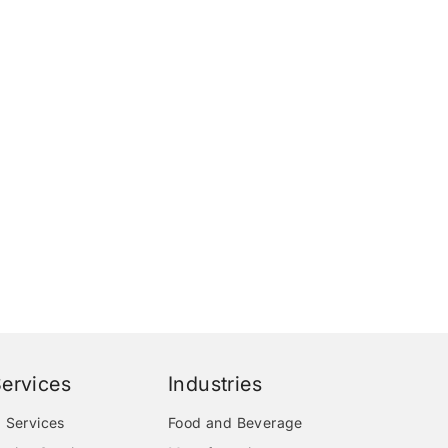
ervices
Industries
 Services
Food and Beverage