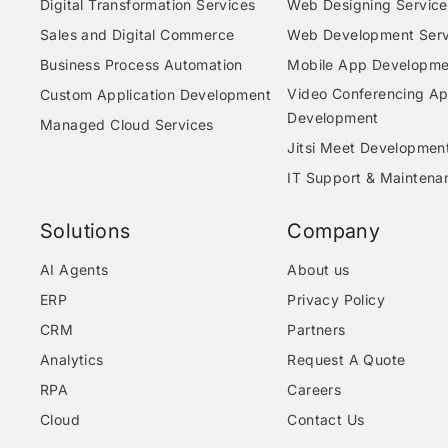
Digital Transformation Services
Web Designing Service
Sales and Digital Commerce
Web Development Serv
Business Process Automation
Mobile App Developme
Video Conferencing A
Custom Application Development
Development
Managed Cloud Services
Jitsi Meet Developmen
IT Support & Maintena
Solutions
Company
AI Agents
About us
ERP
Privacy Policy
CRM
Partners
Analytics
Request A Quote
RPA
Careers
Cloud
Contact Us