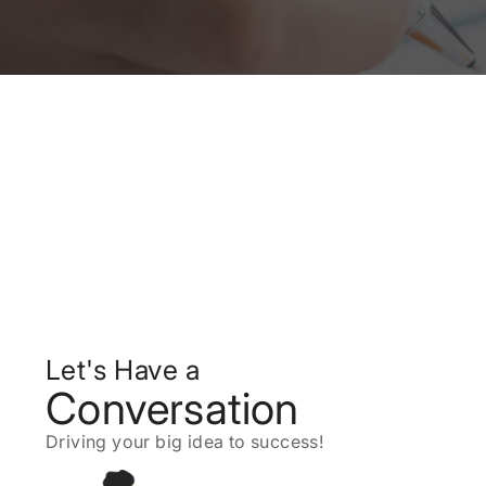
Let's Have a
Conversation
Driving your big idea to success!