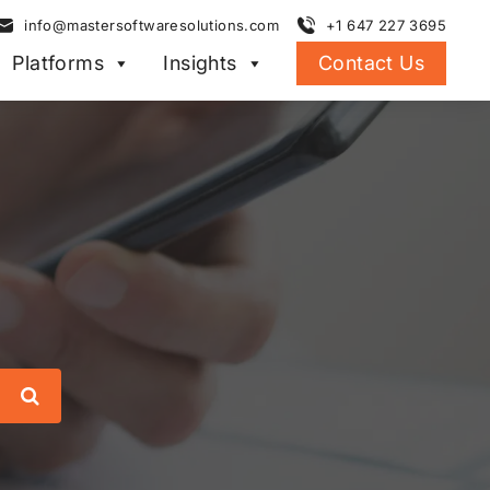
info@mastersoftwaresolutions.com
+1 647 227 3695
Platforms
Insights
Contact Us
Search