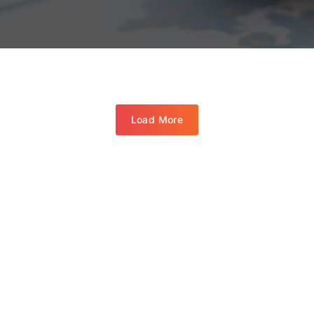
Load More