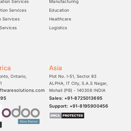
tion Services
Manufacturing
ion Services
Education
n Services
Healthcare
Services
Logistics
rica
Asia
onto, Ontario,
Plot No. I-51, Sector 83
1
ALPHA, IT City, S.A.S Nagar,
ftwaresolutions.com
Mohali (PB) - 140306 INDIA
695
Sales: +91-8725013695
Support: +91-8195900456