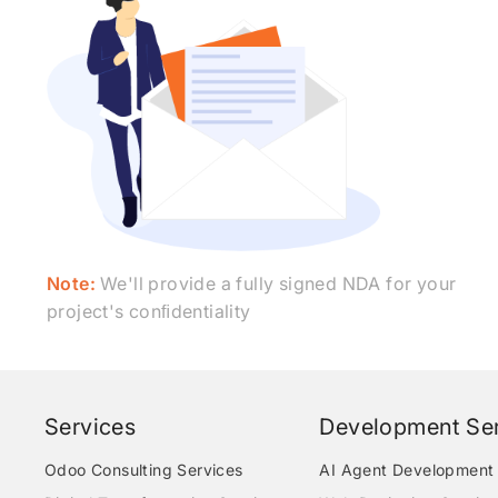
Note:
We'll provide a fully signed NDA for your
project's conﬁdentiality
Services
Development Ser
Odoo Consulting Services
AI Agent Development 