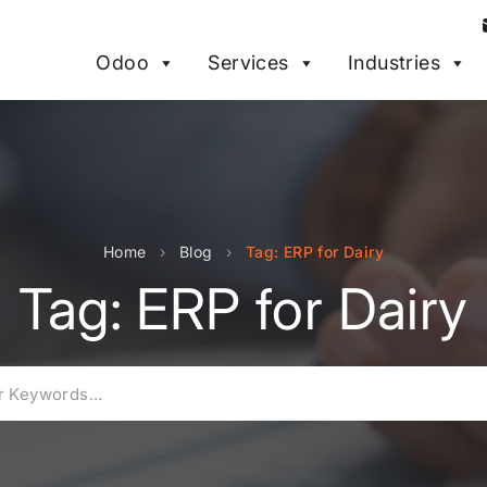
Odoo
Services
Industries
Home
›
Blog
›
Tag: ERP for Dairy
Tag: ERP for Dairy