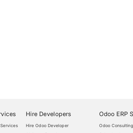
vices
Hire Developers
Odoo ERP S
Services
Hire Odoo Developer
Odoo Consulting