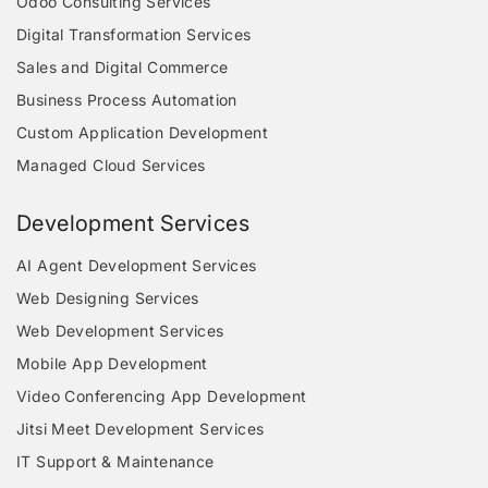
Odoo Consulting Services
Digital Transformation Services
Sales and Digital Commerce
Business Process Automation
Custom Application Development
Managed Cloud Services
Development Services
AI Agent Development Services
Web Designing Services
Web Development Services
Mobile App Development
Video Conferencing App Development
Jitsi Meet Development Services
IT Support & Maintenance