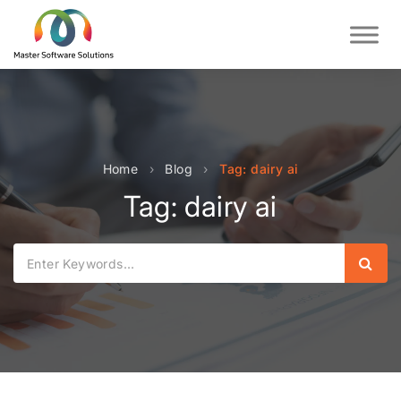
Home
›
Blog
›
Tag: dairy ai
Tag: dairy ai
Sear