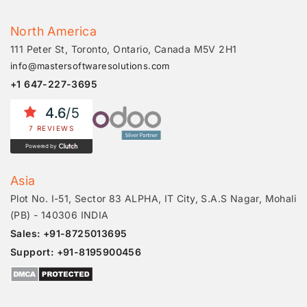
North America
111 Peter St, Toronto, Ontario, Canada M5V 2H1
info@mastersoftwaresolutions.com
+1 647-227-3695
4.6
/5
7 REVIEWS
Powered by
Asia
Plot No. I-51, Sector 83 ALPHA, IT City, S.A.S Nagar, Mohali
(PB) - 140306 INDIA
Sales: +91-8725013695
Support: +91-8195900456