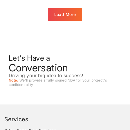
Load More
Let's Have a
Conversation
Driving your big idea to success!
Note:
We'll provide a fully signed NDA for your project's
conﬁdentiality
Services