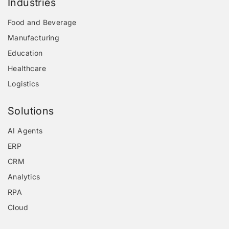
Industries
Food and Beverage
Manufacturing
Education
Healthcare
Logistics
Solutions
AI Agents
ERP
CRM
Analytics
RPA
Cloud