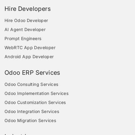
Hire Developers
Hire Odoo Developer
AI Agent Developer
Prompt Engineers
WebRTC App Developer
Android App Developer
Odoo ERP Services
Odoo Consulting Services
Odoo Implementation Services
Odoo Customization Services
Odoo Integration Services
Odoo Migration Services