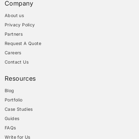
Company
About us
Privacy Policy
Partners
Request A Quote
Careers
Contact Us
Resources
Blog
Portfolio
Case Studies
Guides
FAQs
Write for Us