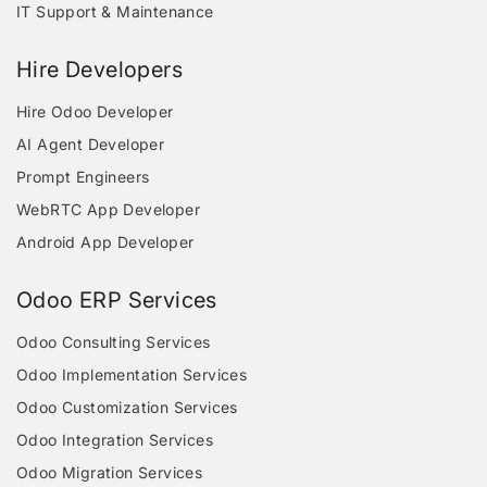
IT Support & Maintenance
Hire Developers
Hire Odoo Developer
AI Agent Developer
Prompt Engineers
WebRTC App Developer
Android App Developer
Odoo ERP Services
Odoo Consulting Services
Odoo Implementation Services
Odoo Customization Services
Odoo Integration Services
Odoo Migration Services