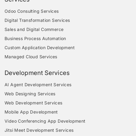
Odoo Consulting Services
Digital Transformation Services
Sales and Digital Commerce
Business Process Automation
Custom Application Development
Managed Cloud Services
Development Services
AI Agent Development Services
Web Designing Services
Web Development Services
Mobile App Development
Video Conferencing App Development
Jitsi Meet Development Services