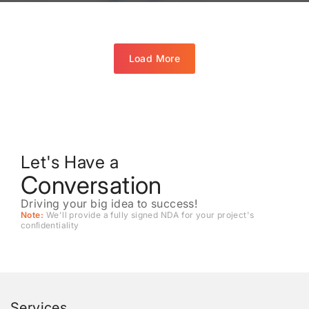
Load More
Let's Have a
Conversation
Driving your big idea to success!
Note:
We'll provide a fully signed NDA for your project's
conﬁdentiality
Services