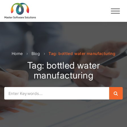
Home
›
Blog
›
Tag: bottled water manufacturing
Tag: bottled water
manufacturing
Sear