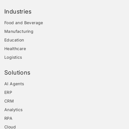
Industries
Food and Beverage
Manufacturing
Education
Healthcare
Logistics
Solutions
AI Agents
ERP
CRM
Analytics
RPA
Cloud