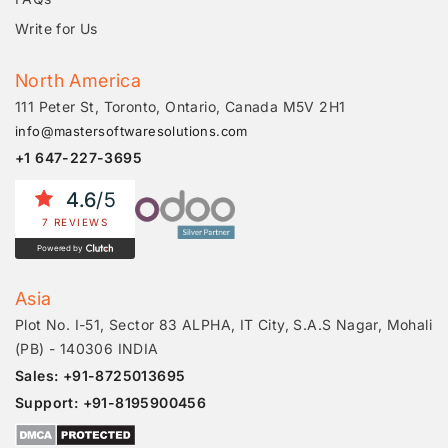
Write for Us
North America
111 Peter St, Toronto, Ontario, Canada M5V 2H1
info@mastersoftwaresolutions.com
+1 647-227-3695
4.6
/5
7 REVIEWS
Powered by
Asia
Plot No. I-51, Sector 83 ALPHA, IT City, S.A.S Nagar, Mohali
(PB) - 140306 INDIA
Sales: +91-8725013695
Support: +91-8195900456