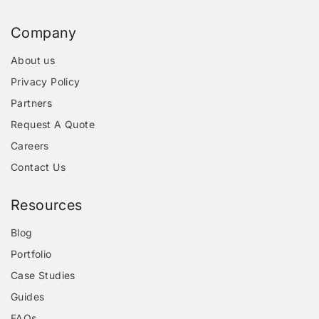
Company
About us
Privacy Policy
Partners
Request A Quote
Careers
Contact Us
Resources
Blog
Portfolio
Case Studies
Guides
FAQs