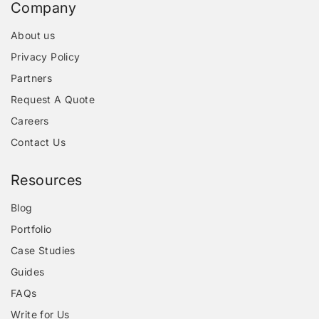
Company
About us
Privacy Policy
Partners
Request A Quote
Careers
Contact Us
Resources
Blog
Portfolio
Case Studies
Guides
FAQs
Write for Us