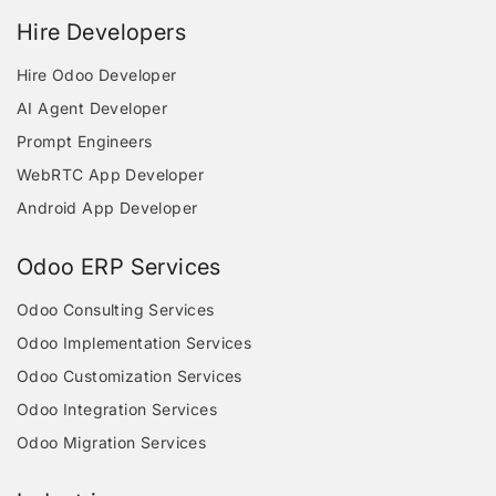
Hire Developers
Hire Odoo Developer
AI Agent Developer
Prompt Engineers
WebRTC App Developer
Android App Developer
Odoo ERP Services
Odoo Consulting Services
Odoo Implementation Services
Odoo Customization Services
Odoo Integration Services
Odoo Migration Services