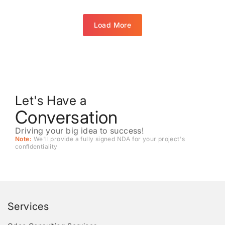
Load More
Let's Have a
Conversation
Driving your big idea to success!
Note:
We'll provide a fully signed NDA for your project's
conﬁdentiality
Services