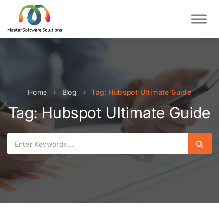
Home
›
Blog
›
Tag: Hubspot Ultimate Guide
Tag: Hubspot Ultimate Guide
Sear