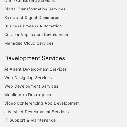
Odoo Consulting Services
Digital Transformation Services
Sales and Digital Commerce
Business Process Automation
Custom Application Development
Managed Cloud Services
Development Services
AI Agent Development Services
Web Designing Services
Web Development Services
Mobile App Development
Video Conferencing App Development
Jitsi Meet Development Services
IT Support & Maintenance