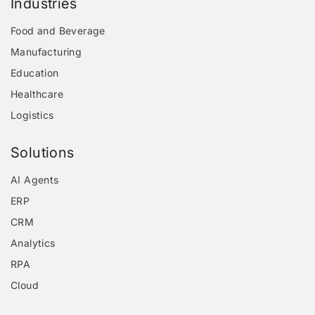
Industries
Food and Beverage
Manufacturing
Education
Healthcare
Logistics
Solutions
AI Agents
ERP
CRM
Analytics
RPA
Cloud