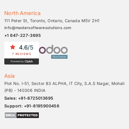
North America
111 Peter St, Toronto, Ontario, Canada M5V 2H1
info@mastersoftwaresolutions.com
+1 647-227-3695
4.6
/5
7 REVIEWS
Powered by
Asia
Plot No. I-51, Sector 83 ALPHA, IT City, S.A.S Nagar, Mohali
(PB) - 140306 INDIA
Sales: +91-8725013695
Support: +91-8195900456