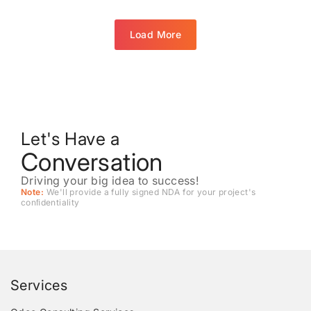
Load More
Let's Have a
Conversation
Driving your big idea to success!
Note:
We'll provide a fully signed NDA for your project's
conﬁdentiality
Services