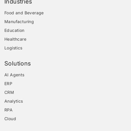
Industries
Food and Beverage
Manufacturing
Education
Healthcare
Logistics
Solutions
AI Agents
ERP
CRM
Analytics
RPA
Cloud