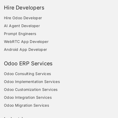
Hire Developers
Hire Odoo Developer
AI Agent Developer
Prompt Engineers
WebRTC App Developer
Android App Developer
Odoo ERP Services
Odoo Consulting Services
Odoo Implementation Services
Odoo Customization Services
Odoo Integration Services
Odoo Migration Services