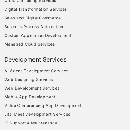
Odoo Consulting Services
Digital Transformation Services
Sales and Digital Commerce
Business Process Automation
Custom Application Development
Managed Cloud Services
Development Services
AI Agent Development Services
Web Designing Services
Web Development Services
Mobile App Development
Video Conferencing App Development
Jitsi Meet Development Services
IT Support & Maintenance