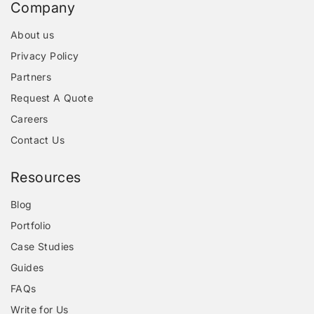
Company
About us
Privacy Policy
Partners
Request A Quote
Careers
Contact Us
Resources
Blog
Portfolio
Case Studies
Guides
FAQs
Write for Us