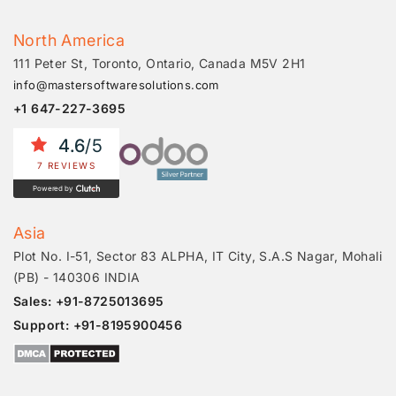
North America
111 Peter St, Toronto, Ontario, Canada M5V 2H1
info@mastersoftwaresolutions.com
+1 647-227-3695
4.6
/5
7 REVIEWS
Powered by
Asia
Plot No. I-51, Sector 83 ALPHA, IT City, S.A.S Nagar, Mohali
(PB) - 140306 INDIA
Sales: +91-8725013695
Support: +91-8195900456