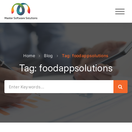
Home
›
Blog
›
Tag: foodappsolutions
Tag: foodappsolutions
Sear